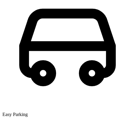
Easy Parking