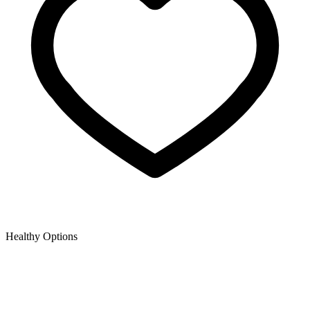
Healthy Options