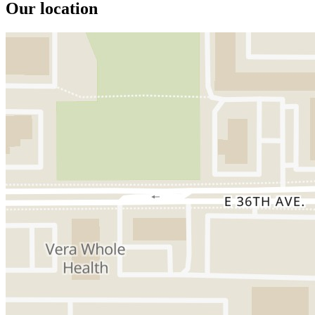
Our location