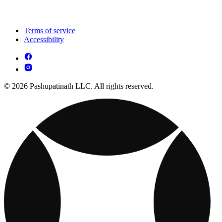
Terms of service
Accessibility
© 2026 Pashupatinath LLC. All rights reserved.