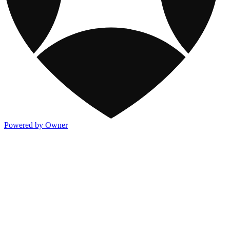
Powered by Owner