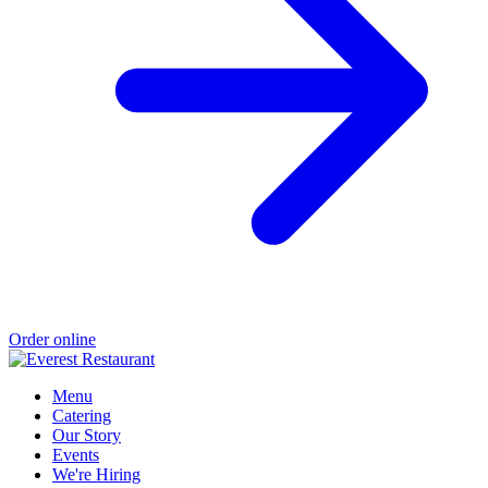
Order online
Menu
Catering
Our Story
Events
We're Hiring