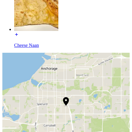
Cheese Naan