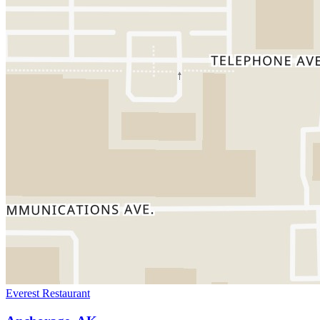
Everest Restaurant