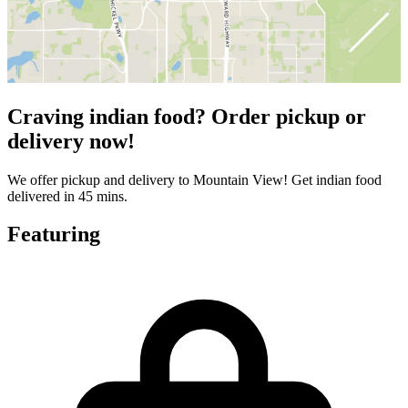
Craving indian food? Order pickup or
delivery now!
We offer pickup and delivery to Mountain View! Get indian food
delivered in 45 mins.
Featuring