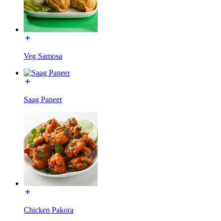
Veg Samosa
Saag Paneer
Chicken Pakora