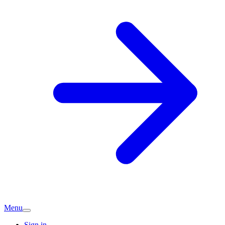
Menu
Sign in