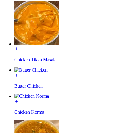
Chicken Tikka Masala
Butter Chicken
Chicken Korma