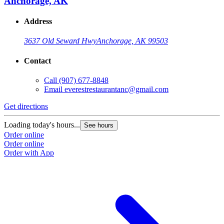
Anchorage, AK
Address
3637 Old Seward Hwy
Anchorage, AK 99503
Contact
Call
(907) 677-8848
Email
everestrestaurantanc@gmail.com
Get directions
Loading today's hours...
See hours
Order online
Order online
Order with App