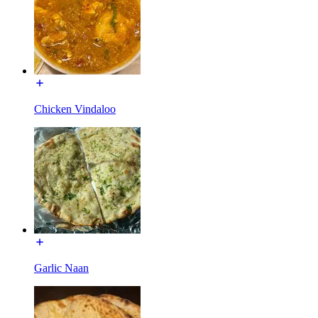
Chicken Vindaloo
Garlic Naan