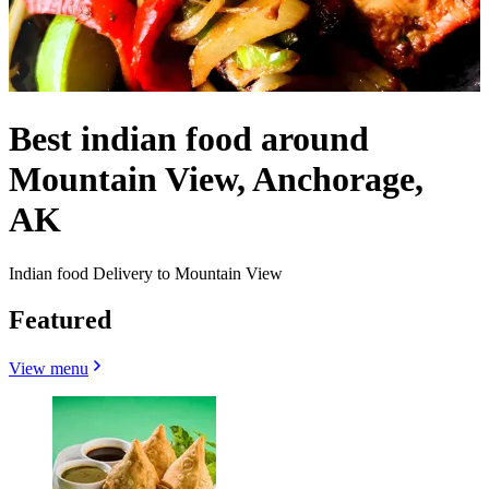
Best indian food around
Mountain View, Anchorage,
AK
Indian food Delivery to Mountain View
Featured
View menu