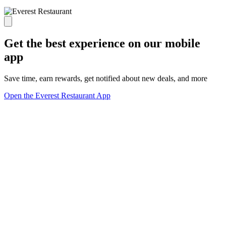
Get the best experience on our mobile
app
Save time, earn rewards, get notified about new deals, and more
Open the Everest Restaurant App