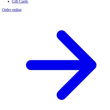
Gift Cards
Order online