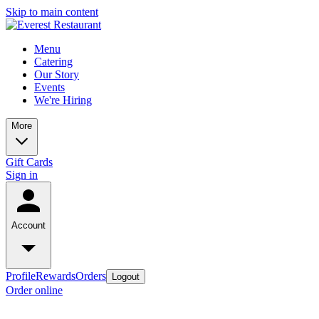
Skip to main content
Menu
Catering
Our Story
Events
We're Hiring
More
Gift Cards
Sign in
Account
Profile
Rewards
Orders
Logout
Order online