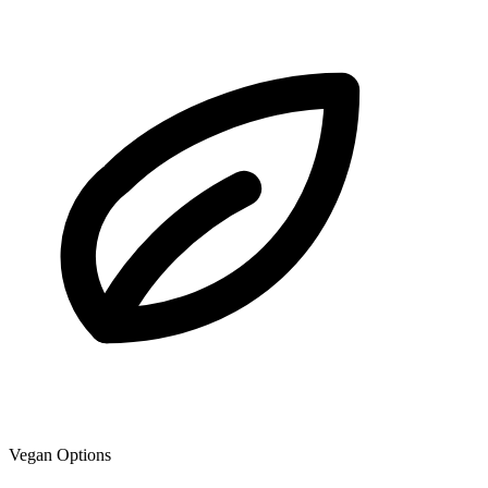
Vegan Options