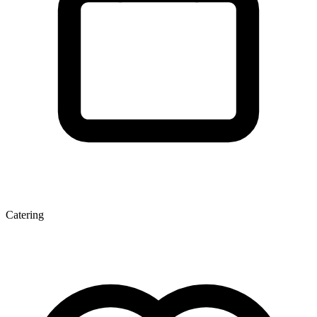
Catering