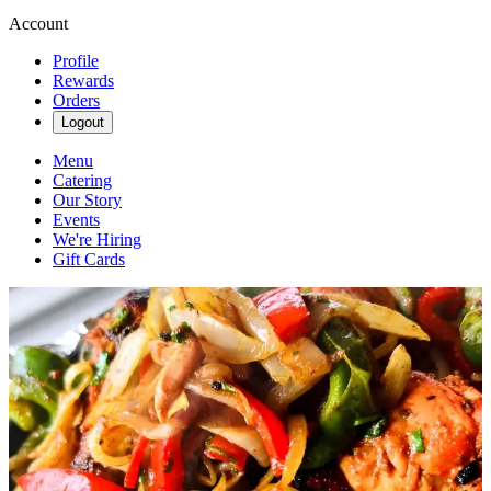
Account
Profile
Rewards
Orders
Logout
Menu
Catering
Our Story
Events
We're Hiring
Gift Cards