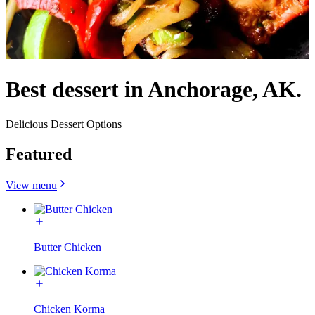
Best dessert in Anchorage, AK.
Delicious Dessert Options
Featured
View menu
Butter Chicken
Chicken Korma