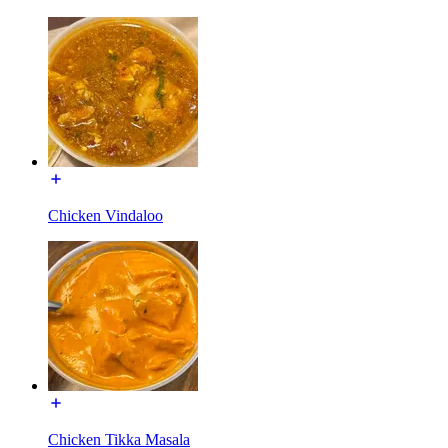
Chicken Vindaloo
Chicken Tikka Masala