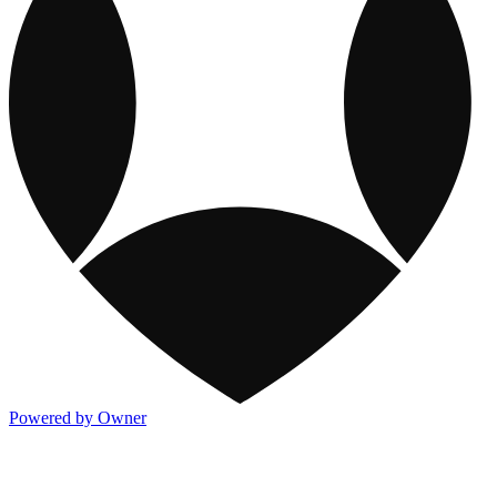
Powered by Owner