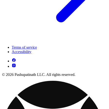
Terms of service
Accessibility
© 2026 Pashupatinath LLC. All rights reserved.