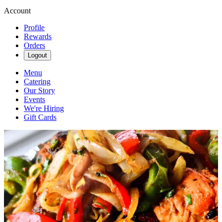
Account
Profile
Rewards
Orders
Logout
Menu
Catering
Our Story
Events
We're Hiring
Gift Cards