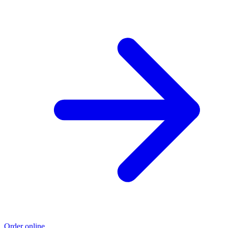
Order online