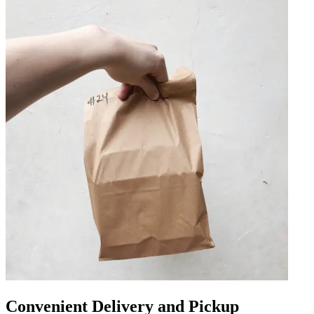
Convenient Delivery and Pickup