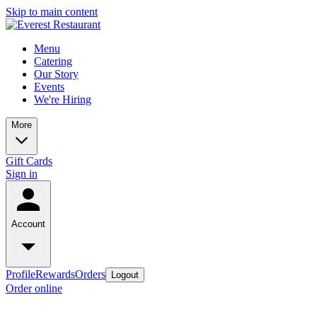
Skip to main content
Menu
Catering
Our Story
Events
We're Hiring
More
Gift Cards
Sign in
Account
Profile
Rewards
Orders
Logout
Order online