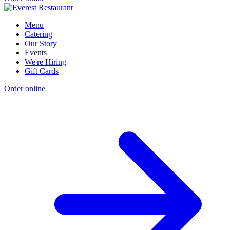
Menu
Catering
Our Story
Events
We're Hiring
Gift Cards
Order online