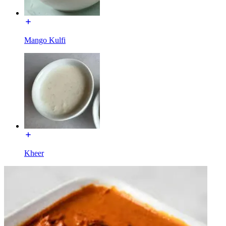
Mango Kulfi
Kheer