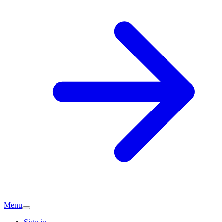
Menu
Sign in