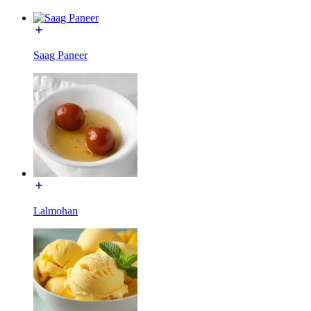
Saag Paneer
Lalmohan