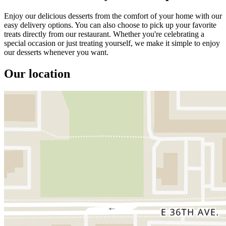
Enjoy our delicious desserts from the comfort of your home with our
easy delivery options. You can also choose to pick up your favorite
treats directly from our restaurant. Whether you're celebrating a
special occasion or just treating yourself, we make it simple to enjoy
our desserts whenever you want.
Our location