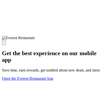
Get the best experience on our mobile
app
Save time, earn rewards, get notified about new deals, and more
Open the Everest Restaurant App