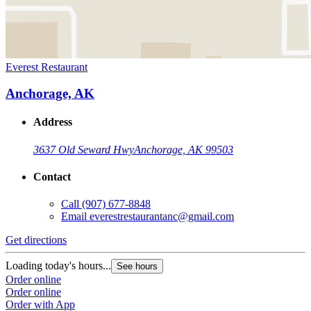
Everest Restaurant
Anchorage, AK
Address
3637 Old Seward Hwy
Anchorage, AK 99503
Contact
Call
(907) 677-8848
Email
everestrestaurantanc@gmail.com
Get directions
Loading today's hours...
See hours
Order online
Order online
Order with App