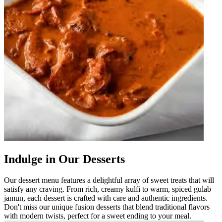
Indulge in Our Desserts
Our dessert menu features a delightful array of sweet treats that will
satisfy any craving. From rich, creamy kulfi to warm, spiced gulab
jamun, each dessert is crafted with care and authentic ingredients.
Don't miss our unique fusion desserts that blend traditional flavors
with modern twists, perfect for a sweet ending to your meal.