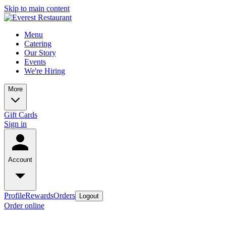
Skip to main content
Menu
Catering
Our Story
Events
We're Hiring
More
Gift Cards
Sign in
Account
Profile
Rewards
Orders
Logout
Order online