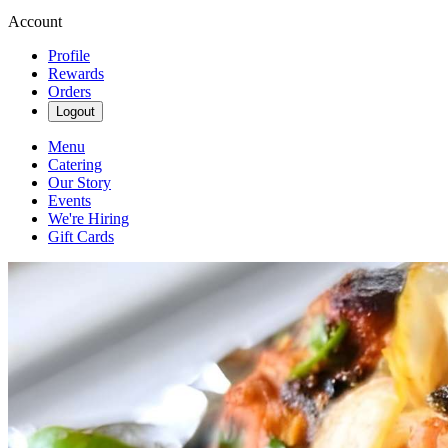
Account
Profile
Rewards
Orders
Logout
Menu
Catering
Our Story
Events
We're Hiring
Gift Cards